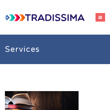
Services