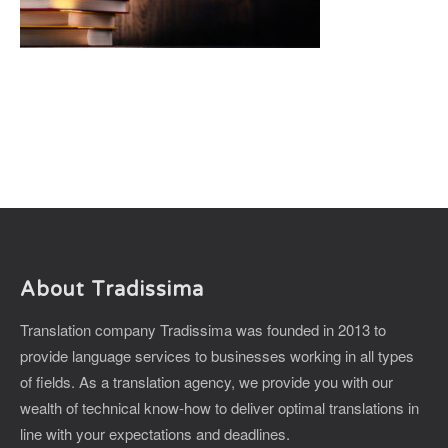
About Tradissima
Translation company Tradissima was founded in 2013 to
provide language services to businesses working in all types
of fields. As a translation agency, we provide you with our
wealth of technical know-how to deliver optimal translations in
line with your expectations and deadlines.