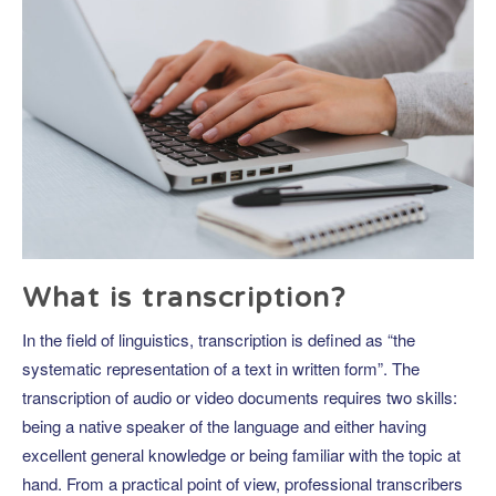
What is transcription?
In the field of linguistics, transcription is defined as “the
systematic representation of a text in written form”. The
transcription of audio or video documents requires two skills:
being a native speaker of the language and either having
excellent general knowledge or being familiar with the topic at
hand. From a practical point of view, professional transcribers