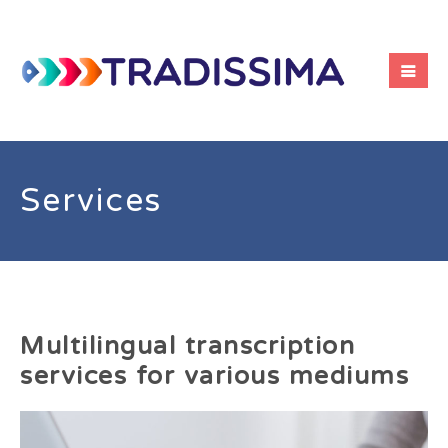
Services
Multilingual transcription
services for various mediums