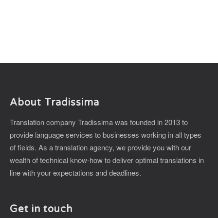
About Tradissima
Translation company Tradissima was founded in 2013 to
provide language services to businesses working in all types
of fields. As a translation agency, we provide you with our
wealth of technical know-how to deliver optimal translations in
line with your expectations and deadlines.
Get in touch