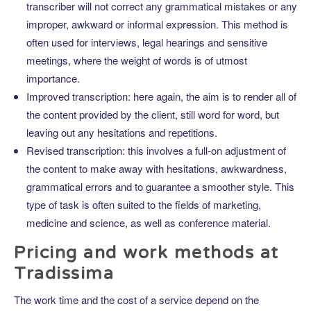
transcriber will not correct any grammatical mistakes or any
improper, awkward or informal expression. This method is
often used for interviews, legal hearings and sensitive
meetings, where the weight of words is of utmost
importance.
Improved transcription: here again, the aim is to render all of
the content provided by the client, still word for word, but
leaving out any hesitations and repetitions.
Revised transcription: this involves a full-on adjustment of
the content to make away with hesitations, awkwardness,
grammatical errors and to guarantee a smoother style. This
type of task is often suited to the fields of marketing,
medicine and science, as well as conference material.
Pricing and work methods at
Tradissima
The work time and the cost of a service depend on the