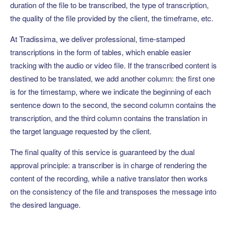
duration of the file to be transcribed, the type of transcription,
the quality of the file provided by the client, the timeframe, etc.
At Tradissima, we deliver professional, time-stamped
transcriptions in the form of tables, which enable easier
tracking with the audio or video file. If the transcribed content is
destined to be translated, we add another column: the first one
is for the timestamp, where we indicate the beginning of each
sentence down to the second, the second column contains the
transcription, and the third column contains the translation in
the target language requested by the client.
The final quality of this service is guaranteed by the dual
approval principle: a transcriber is in charge of rendering the
content of the recording, while a native translator then works
on the consistency of the file and transposes the message into
the desired language.