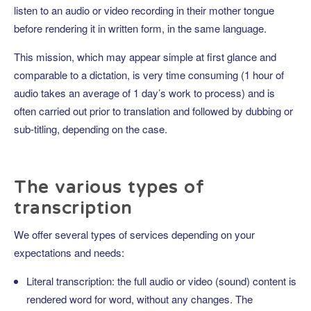
listen to an audio or video recording in their mother tongue
before rendering it in written form, in the same language.
This mission, which may appear simple at first glance and
comparable to a dictation, is very time consuming (1 hour of
audio takes an average of 1 day’s work to process) and is
often carried out prior to translation and followed by dubbing or
sub-titling, depending on the case.
The various types of
transcription
We offer several types of services depending on your
expectations and needs:
Literal transcription: the full audio or video (sound) content is
rendered word for word, without any changes. The