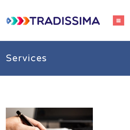
Services