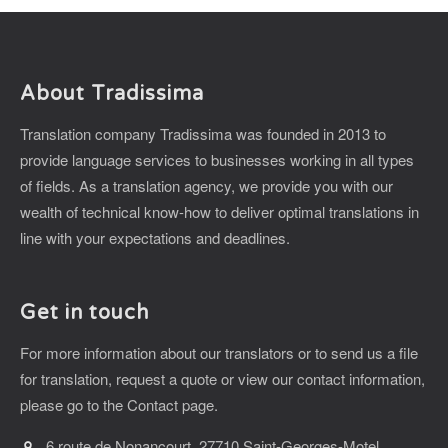
About Tradissima
Translation company Tradissima was founded in 2013 to
provide language services to businesses working in all types
of fields. As a translation agency, we provide you with our
wealth of technical know-how to deliver optimal translations in
line with your expectations and deadlines.
Get in touch
For more information about our translators or to send us a file
for translation, request a quote or view our contact information,
please go to the Contact page.
6 route de Nonancourt, 27710 Saint-Georges-Motel