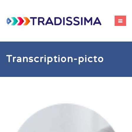
Transcription-picto