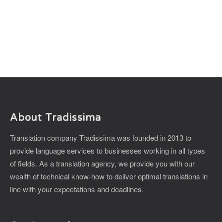
About Tradissima
Translation company Tradissima was founded in 2013 to
provide language services to businesses working in all types
of fields. As a translation agency, we provide you with our
wealth of technical know-how to deliver optimal translations in
line with your expectations and deadlines.