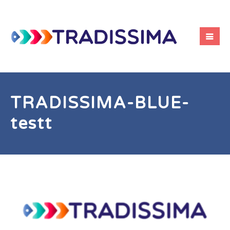
TRADISSIMA-BLUE-
testt