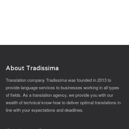
About Tradissima
Translation company Tradissima was founded in 2013 to
provide language services to businesses working in all types
of fields. As a translation agency, we provide you with our
wealth of technical know-how to deliver optimal translations in
line with your expectations and deadlines.