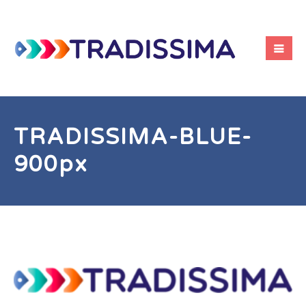
TRADISSIMA-BLUE-
900px